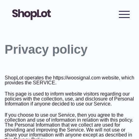
Privacy policy
ShopLot operates the https://woosignal.com website, which
provides the SERVICE.
This page is used to inform website visitors regarding our
policies with the collection, use, and disclosure of Personal
Information if anyone decided to use our Service.
If you choose to use our Service, then you agree to the
collection and use of information in relation with this policy.
The Personal Information that we collect are used for
providing and improving the Service. We will not use or
share your information with anyone except as described in