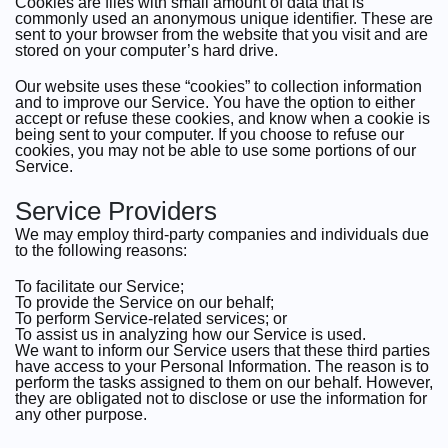
Cookies are files with small amount of data that is
commonly used an anonymous unique identifier. These are
sent to your browser from the website that you visit and are
stored on your computer’s hard drive.
Our website uses these “cookies” to collection information
and to improve our Service. You have the option to either
accept or refuse these cookies, and know when a cookie is
being sent to your computer. If you choose to refuse our
cookies, you may not be able to use some portions of our
Service.
Service Providers
We may employ third-party companies and individuals due
to the following reasons:
To facilitate our Service;
To provide the Service on our behalf;
To perform Service-related services; or
To assist us in analyzing how our Service is used.
We want to inform our Service users that these third parties
have access to your Personal Information. The reason is to
perform the tasks assigned to them on our behalf. However,
they are obligated not to disclose or use the information for
any other purpose.