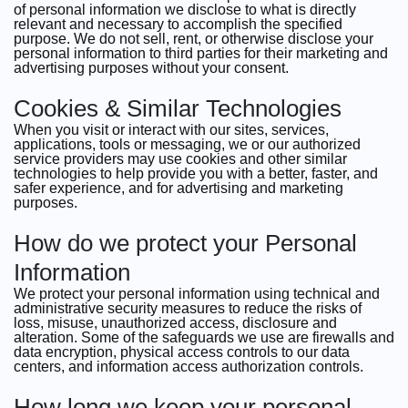
of personal information we disclose to what is directly
relevant and necessary to accomplish the specified
purpose. We do not sell, rent, or otherwise disclose your
personal information to third parties for their marketing and
advertising purposes without your consent.
Cookies & Similar Technologies
When you visit or interact with our sites, services,
applications, tools or messaging, we or our authorized
service providers may use cookies and other similar
technologies to help provide you with a better, faster, and
safer experience, and for advertising and marketing
purposes.
How do we protect your Personal
Information
We protect your personal information using technical and
administrative security measures to reduce the risks of
loss, misuse, unauthorized access, disclosure and
alteration. Some of the safeguards we use are firewalls and
data encryption, physical access controls to our data
centers, and information access authorization controls.
How long we keep your personal