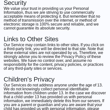
Security
We value your trust in providing us your Personal
Information, thus we are striving to use commercially
acceptable means of protecting it. But remember that no
method of transmission over the internet, or method of
electronic storage is 100% secure and reliable, and we
cannot guarantee its absolute security.
Links to Other Sites
Our Service may contain links to other sites. If you click on
a third-party link, you will be directed to that site. Note that
these external sites are not operated by us. Therefore, we
strongly advise you to review the Privacy Policy of these
websites. We have no control over, and assume no
responsibility for the content, privacy policies, or practices
of any third-party sites or services.
Children’s Privacy
Our Services do not address anyone under the age of 13.
We do not knowingly collect personal identifiable
information from children under 13. In the case we discover
that a child under 13 has provided us with personal
information, we immediately delete this from our servers. If
you are a parent or guardian and you are aware that your
child has provided us with personal information, please