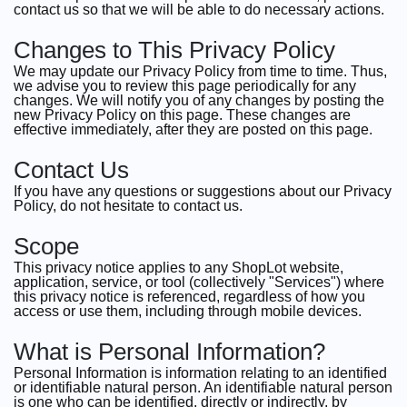
contact us so that we will be able to do necessary actions.
Changes to This Privacy Policy
We may update our Privacy Policy from time to time. Thus,
we advise you to review this page periodically for any
changes. We will notify you of any changes by posting the
new Privacy Policy on this page. These changes are
effective immediately, after they are posted on this page.
Contact Us
If you have any questions or suggestions about our Privacy
Policy, do not hesitate to contact us.
Scope
This privacy notice applies to any ShopLot website,
application, service, or tool (collectively "Services") where
this privacy notice is referenced, regardless of how you
access or use them, including through mobile devices.
What is Personal Information?
Personal Information is information relating to an identified
or identifiable natural person. An identifiable natural person
is one who can be identified, directly or indirectly, by