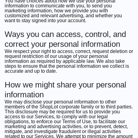
You have choices about how we use your personal
information to communicate with you, to send you
marketing information, how we provide you with
customized and relevant advertising, and whether you
want to stay signed into your account.
Ways you can access, control, and
correct your personal information
We respect your right to access, correct, request deletion or
request restriction of our usage of your personal
information as required by applicable law. We also take
steps to ensure that the personal information we collect is
accurate and up to date.
How we might share your personal
information
We may disclose your personal information to other
members of the ShopLot corporate family or to third parties.
This disclosure may be required for us to provide you
access to our Services, to comply with our legal
obligations, to enforce our Terms of Use, to facilitate our
marketing and advertising activities, or to prevent, detect,
mitigate, and investigate fraudulent or illegal activities
related to our Services. We attempt to minimize the amount