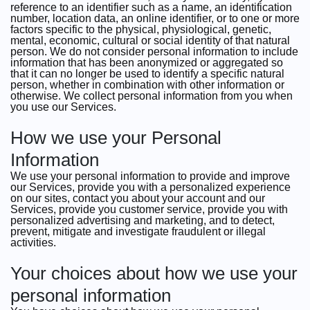
reference to an identifier such as a name, an identification
number, location data, an online identifier, or to one or more
factors specific to the physical, physiological, genetic,
mental, economic, cultural or social identity of that natural
person. We do not consider personal information to include
information that has been anonymized or aggregated so
that it can no longer be used to identify a specific natural
person, whether in combination with other information or
otherwise. We collect personal information from you when
you use our Services.
How we use your Personal
Information
We use your personal information to provide and improve
our Services, provide you with a personalized experience
on our sites, contact you about your account and our
Services, provide you customer service, provide you with
personalized advertising and marketing, and to detect,
prevent, mitigate and investigate fraudulent or illegal
activities.
Your choices about how we use your
personal information