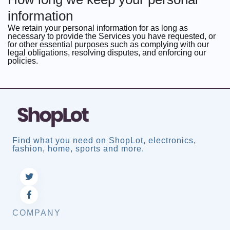
information
We retain your personal information for as long as
necessary to provide the Services you have requested, or
for other essential purposes such as complying with our
legal obligations, resolving disputes, and enforcing our
policies.
Find what you need on ShopLot, electronics,
fashion, home, sports and more.
COMPANY