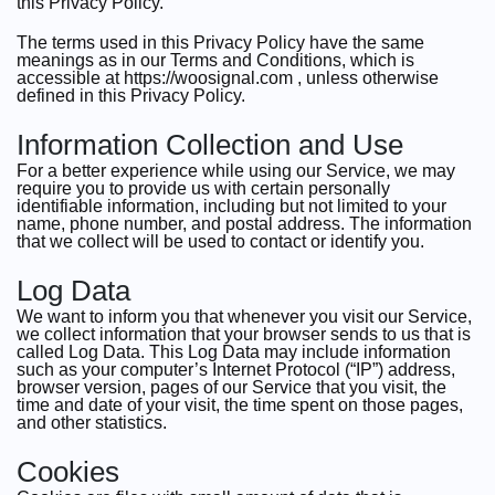
this Privacy Policy.
The terms used in this Privacy Policy have the same
meanings as in our Terms and Conditions, which is
accessible at https://woosignal.com , unless otherwise
defined in this Privacy Policy.
Information Collection and Use
For a better experience while using our Service, we may
require you to provide us with certain personally
identifiable information, including but not limited to your
name, phone number, and postal address. The information
that we collect will be used to contact or identify you.
Log Data
We want to inform you that whenever you visit our Service,
we collect information that your browser sends to us that is
called Log Data. This Log Data may include information
such as your computer’s Internet Protocol (“IP”) address,
browser version, pages of our Service that you visit, the
time and date of your visit, the time spent on those pages,
and other statistics.
Cookies