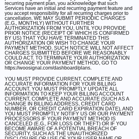
recurring payment plan, you acknowledge that such
Services have an initial and recurring payment feature and
you accept responsibility for all recurring charges prior to
cancellation. WE MAY SUBMIT PERIODIC CHARGES
(E.G., MONTHLY) WITHOUT FURTHER
AUTHORIZATION FROM YOU, UNTIL YOU PROVIDE
PRIOR NOTICE (RECEIPT OF WHICH IS CONFIRMED
BY US) THAT YOU HAVE TERMINATED THIS
AUTHORIZATION OR WISH TO CHANGE YOUR
PAYMENT METHOD. SUCH NOTICE WILL NOT AFFECT
CHARGES SUBMITTED BEFORE WE REASONABLY
COULD ACT. TO TERMINATE YOUR AUTHORIZATION
OR CHANGE YOUR PAYMENT METHOD, GO TO
https://woosignal.com/dashboard/plans.
YOU MUST PROVIDE CURRENT, COMPLETE AND
ACCURATE INFORMATION FOR YOUR BILLING
ACCOUNT. YOU MUST PROMPTLY UPDATE ALL
INFORMATION TO KEEP YOUR BILLING ACCOUNT
CURRENT, COMPLETE AND ACCURATE (SUCH AS A
CHANGE IN BILLING ADDRESS, CREDIT CARD
NUMBER, OR CREDIT CARD EXPIRATION DATE), AND
YOU MUST PROMPTLY NOTIFY US OR OUR PAYMENT
PROCESSORS IF YOUR PAYMENT METHOD IS
CANCELED (E.G., FOR LOSS OR THEFT) OR IF YOU
BECOME AWARE OF A POTENTIAL BREACH OF
SECURITY, SUCH AS THE UNAUTHORIZED
DISCLOSURE OR USE OF YOUR USER NAME OR