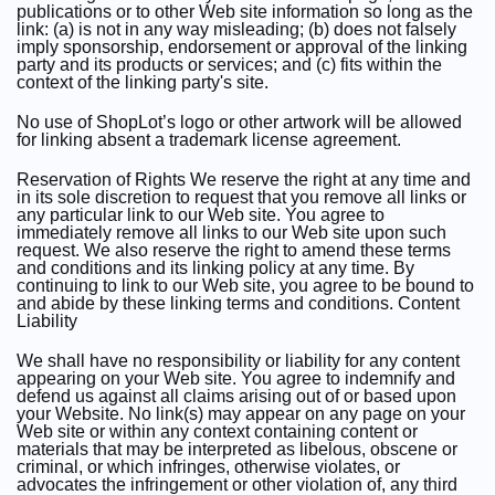
publications or to other Web site information so long as the
link: (a) is not in any way misleading; (b) does not falsely
imply sponsorship, endorsement or approval of the linking
party and its products or services; and (c) fits within the
context of the linking party's site.
No use of ShopLot’s logo or other artwork will be allowed
for linking absent a trademark license agreement.
Reservation of Rights We reserve the right at any time and
in its sole discretion to request that you remove all links or
any particular link to our Web site. You agree to
immediately remove all links to our Web site upon such
request. We also reserve the right to amend these terms
and conditions and its linking policy at any time. By
continuing to link to our Web site, you agree to be bound to
and abide by these linking terms and conditions. Content
Liability
We shall have no responsibility or liability for any content
appearing on your Web site. You agree to indemnify and
defend us against all claims arising out of or based upon
your Website. No link(s) may appear on any page on your
Web site or within any context containing content or
materials that may be interpreted as libelous, obscene or
criminal, or which infringes, otherwise violates, or
advocates the infringement or other violation of, any third