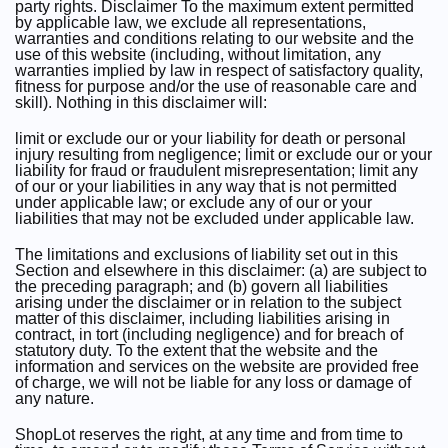
party rights. Disclaimer To the maximum extent permitted
by applicable law, we exclude all representations,
warranties and conditions relating to our website and the
use of this website (including, without limitation, any
warranties implied by law in respect of satisfactory quality,
fitness for purpose and/or the use of reasonable care and
skill). Nothing in this disclaimer will:
limit or exclude our or your liability for death or personal
injury resulting from negligence; limit or exclude our or your
liability for fraud or fraudulent misrepresentation; limit any
of our or your liabilities in any way that is not permitted
under applicable law; or exclude any of our or your
liabilities that may not be excluded under applicable law.
The limitations and exclusions of liability set out in this
Section and elsewhere in this disclaimer: (a) are subject to
the preceding paragraph; and (b) govern all liabilities
arising under the disclaimer or in relation to the subject
matter of this disclaimer, including liabilities arising in
contract, in tort (including negligence) and for breach of
statutory duty. To the extent that the website and the
information and services on the website are provided free
of charge, we will not be liable for any loss or damage of
any nature.
ShopLot reserves the right, at any time and from time to