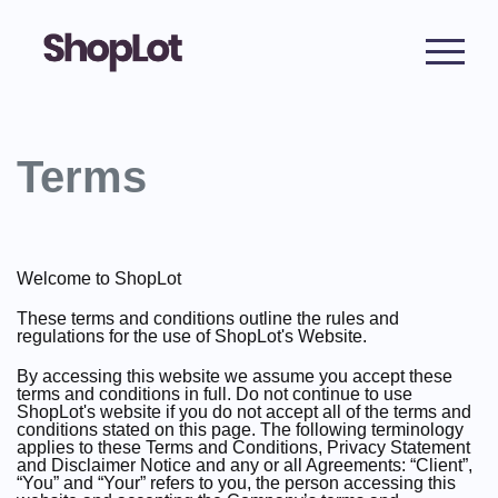
Terms
Welcome to ShopLot
These terms and conditions outline the rules and
regulations for the use of ShopLot's Website.
By accessing this website we assume you accept these
terms and conditions in full. Do not continue to use
ShopLot's website if you do not accept all of the terms and
conditions stated on this page. The following terminology
applies to these Terms and Conditions, Privacy Statement
and Disclaimer Notice and any or all Agreements: “Client”,
“You” and “Your” refers to you, the person accessing this