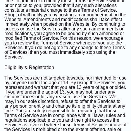
time, to amend or to modify these Terms of Service without
prior notice to you, provided that if any such alterations
constitute a material change to these Terms of Service,
ShopLot will notify you by posting an announcement on the
Website. Amendments and modifications shall take effect
immediately when posted on the Website. By continuing to
access or use the Services after any such amendments or
modifications, you agree to be bound by such amended or
modified Terms of Service. For this reason, we encourage
you to review the Terms of Service whenever you use the
Services. If you do not agree to any change to these Terms
of Services, then you must immediately stop using the
Services.
Eligibility & Registration
The Services are not targeted towards, nor intended for use
by, anyone under the age of 13. By using the Services, you
represent and warrant that you are 13 years of age or older.
If you are under the age of 13, you may not, under any
circumstances or for any reason, use the Services. We
may, in our sole discretion, refuse to offer the Services to
any person or entity and change its eligibility criteria at any
time. You are solely responsible for ensuring that these
Terms of Service are in compliance with all laws, rules and
regulations applicable to you and the right to access the
Services is revoked where these Terms of Service or use of
the Services is prohibited or to the extent offering, sale or