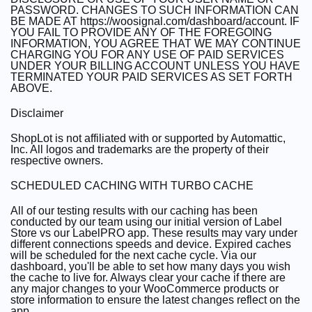
PASSWORD. CHANGES TO SUCH INFORMATION CAN
BE MADE AT https://woosignal.com/dashboard/account. IF
YOU FAIL TO PROVIDE ANY OF THE FOREGOING
INFORMATION, YOU AGREE THAT WE MAY CONTINUE
CHARGING YOU FOR ANY USE OF PAID SERVICES
UNDER YOUR BILLING ACCOUNT UNLESS YOU HAVE
TERMINATED YOUR PAID SERVICES AS SET FORTH
ABOVE.
Disclaimer
ShopLot is not affiliated with or supported by Automattic,
Inc. All logos and trademarks are the property of their
respective owners.
SCHEDULED CACHING WITH TURBO CACHE
All of our testing results with our caching has been
conducted by our team using our initial version of Label
Store vs our LabelPRO app. These results may vary under
different connections speeds and device. Expired caches
will be scheduled for the next cache cycle. Via our
dashboard, you'll be able to set how many days you wish
the cache to live for. Always clear your cache if there are
any major changes to your WooCommerce products or
store information to ensure the latest changes reflect on the
app.