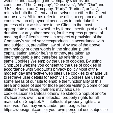
website and accepting the Company’s terms and
conditions. “The Company”, “Ourselves”, “We”, “Our” and
“Us”, refers to our Company. “Party”, “Parties”, or “Us”,
refers to both the Client and ourselves, or either the Client
or ourselves. All terms refer to the offer, acceptance and
consideration of payment necessary to undertake the
process of our assistance to the Client in the most
appropriate manner, whether by formal meetings of a fixed
duration, or any other means, for the express purpose of
meeting the Client’s needs in respect of provision of the
Company’s stated services/products, in accordance with
and subject to, prevailing law of . Any use of the above
terminology or other words in the singular, plural,
capitalisation and/or he/she or they, are taken as
interchangeable and therefore as referring to
same.Cookies We employ the use of cookies. By using
ShopLot's website you consent to the use of cookies in
accordance with ShopLot’s privacy policy.Most of the
modern day interactive web sites use cookies to enable us
to retrieve user details for each visit. Cookies are used in
some areas of our site to enable the functionality of this
area and ease of use for those people visiting. Some of our
affiliate / advertising partners may also use
cookies.License Unless otherwise stated, ShopLot and/or
it’s licensors own the intellectual property rights for all
material on ShopLot. All intellectual property rights are
reserved. You may view and/or print pages from
https://woosignal.com for your own personal use subject to