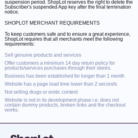
suspension period. ShopLot reserves the right to delete the
Subscriber's suspended App key after the final termination
notice.
SHOPLOT MERCHANT REQUIREMENTS
To keep customers safe and to ensure a great experience,
ShopLot requires that all merchants meet the following
requirements:
Sell genuine products and services
Offer customers a minimum 14 day return policy for
products/services purchases through their stores.
Business has been established for longer than 1 month
Website has a page load time lower than 2 seconds
Not selling drugs or erotic content
Website is not in its development phase i.e. does not
contain dummy products, broken links and the checkout
works.