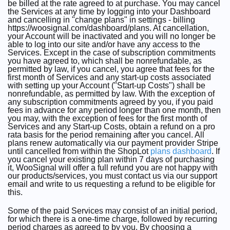
be billed at the rate agreed to at purchase. You may cancel
the Services at any time by logging into your Dashboard
and cancelling in "change plans" in settings - billing
https://woosignal.com/dashboard/plans. At cancellation,
your Account will be inactivated and you will no longer be
able to log into our site and/or have any access to the
Services. Except in the case of subscription commitments
you have agreed to, which shall be nonrefundable, as
permitted by law, if you cancel, you agree that fees for the
first month of Services and any start-up costs associated
with setting up your Account ("Start-up Costs") shall be
nonrefundable, as permitted by law. With the exception of
any subscription commitments agreed by you, if you paid
fees in advance for any period longer than one month, then
you may, with the exception of fees for the first month of
Services and any Start-up Costs, obtain a refund on a pro
rata basis for the period remaining after you cancel. All
plans renew automatically via our payment provider Stripe
until cancelled from within the ShopLot
plans dashboard
. If
you cancel your existing plan within 7 days of purchasing
it, WooSignal will offer a full refund you are not happy with
our products/services, you must contact us via our support
email and write to us requesting a refund to be eligible for
this.
Some of the paid Services may consist of an initial period,
for which there is a one-time charge, followed by recurring
period charges as agreed to by you. By choosing a