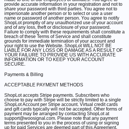
provide accurate information in your registration and not to
share your password with third parties. You agree not to
impersonate another person or to select or use a user
name or password of another person. You agree to notify
ShopLot promptly of any unauthorized use of your account
and of any loss, theft or disclosure of your password.
Failure to comply with these requirements shall constitute a
breach of these Terms of Service and shall constitute
grounds for immediate termination of your account and
your right to use the Website. ShopLot WILL NOT BE
LIABLE FOR ANY LOSS OR DAMAGE AS A RESULT OF
YOUR FAILURE TO PROVIDE US WITH ACCURATE
INFORMATION OR TO KEEP YOUR ACCOUNT
SECURE.
Payments & Billing
ACCEPTABLE PAYMENT METHODS
ShopLot accepts Stripe payments. Subscribers who
choose to pay with Stripe will be strictly limited to a single
ShopLot Account per Stripe account. Virtual credit cards
and gift cards typically will not be accepted. Other forms of
payment may be arranged by contacting ShopLot at
support@woosignal.com. Please note that any payment
terms presented to you in the process of using or signing
up for paid Services are deemed part of this Agreement.