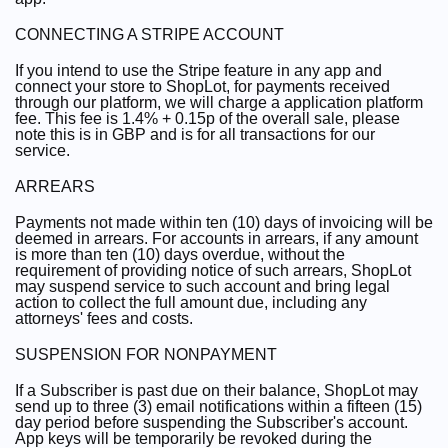
CONNECTING A STRIPE ACCOUNT
If you intend to use the Stripe feature in any app and
connect your store to ShopLot, for payments received
through our platform, we will charge a application platform
fee. This fee is 1.4% + 0.15p of the overall sale, please
note this is in GBP and is for all transactions for our
service.
ARREARS
Payments not made within ten (10) days of invoicing will be
deemed in arrears. For accounts in arrears, if any amount
is more than ten (10) days overdue, without the
requirement of providing notice of such arrears, ShopLot
may suspend service to such account and bring legal
action to collect the full amount due, including any
attorneys' fees and costs.
SUSPENSION FOR NONPAYMENT
If a Subscriber is past due on their balance, ShopLot may
send up to three (3) email notifications within a fifteen (15)
day period before suspending the Subscriber's account.
App keys will be temporarily be revoked during the