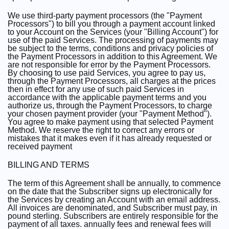
We use third-party payment processors (the "Payment
Processors") to bill you through a payment account linked
to your Account on the Services (your "Billing Account") for
use of the paid Services. The processing of payments may
be subject to the terms, conditions and privacy policies of
the Payment Processors in addition to this Agreement. We
are not responsible for error by the Payment Processors.
By choosing to use paid Services, you agree to pay us,
through the Payment Processors, all charges at the prices
then in effect for any use of such paid Services in
accordance with the applicable payment terms and you
authorize us, through the Payment Processors, to charge
your chosen payment provider (your "Payment Method").
You agree to make payment using that selected Payment
Method. We reserve the right to correct any errors or
mistakes that it makes even if it has already requested or
received payment
BILLING AND TERMS
The term of this Agreement shall be annually, to commence
on the date that the Subscriber signs up electronically for
the Services by creating an Account with an email address.
All invoices are denominated, and Subscriber must pay, in
pound sterling. Subscribers are entirely responsible for the
payment of all taxes. annually fees and renewal fees will