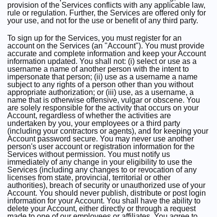
provision of the Services conflicts with any applicable law,
rule or regulation. Further, the Services are offered only for
your use, and not for the use or benefit of any third party.
To sign up for the Services, you must register for an
account on the Services (an "Account"). You must provide
accurate and complete information and keep your Account
information updated. You shall not: (i) select or use as a
username a name of another person with the intent to
impersonate that person; (ii) use as a username a name
subject to any rights of a person other than you without
appropriate authorization; or (iii) use, as a username, a
name that is otherwise offensive, vulgar or obscene. You
are solely responsible for the activity that occurs on your
Account, regardless of whether the activities are
undertaken by you, your employees or a third party
(including your contractors or agents), and for keeping your
Account password secure. You may never use another
person's user account or registration information for the
Services without permission. You must notify us
immediately of any change in your eligibility to use the
Services (including any changes to or revocation of any
licenses from state, provincial, territorial or other
authorities), breach of security or unauthorized use of your
Account. You should never publish, distribute or post login
information for your Account. You shall have the ability to
delete your Account, either directly or through a request
made to one of our employees or affiliates. You agree to