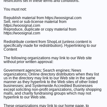
restrictions set in these terms and conditions.
You must not:
Republish material from https://woosignal.com
Sell, rent or sub-license material from
https://woosignal.com
Reproduce, duplicate or copy material from
https://woosignal.com
Redistribute content from ShopLot (unless content is
specifically made for redistribution). Hyperlinking to our
Content
The following organizations may link to our Web site
without prior written approval:
Government agencies; Search engines; News
organizations; Online directory distributors when they list
us in the directory may link to our Web site in the same
manner as they hyperlink to the Web sites of other listed
businesses; and Systemwide Accredited Businesses
except soliciting non-profit organizations, charity shopping
malls, and charity fundraising groups which may not
hyperlink to our Web site.
These organizations may link to our home page, to