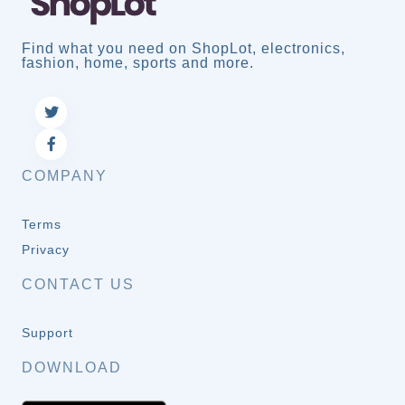
Find what you need on ShopLot, electronics,
fashion, home, sports and more.
COMPANY
Terms
Privacy
CONTACT US
Support
DOWNLOAD